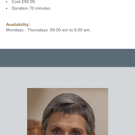
Cost £90.00
Duration 70 minutes
Availability:
Mondays - Thursdays: 09:00 am to 6:00 pm.