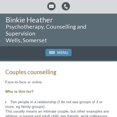
Binkie Heather
Psychotherapy, Counselling and
Supervision
Wells, Somerset
Couples counselling
Face-to-face or online.
Who is this for?
Two people in a relationship (I do not see groups of 3 or
more, eg family groups).
This usually means an intimate couple, but other examples are
siblings, a parent and adult child, two friends, work colleagues.