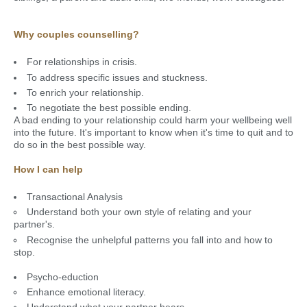
Why couples counselling?
For relationships in crisis.
To address specific issues and stuckness.
To enrich your relationship.
To negotiate the best possible ending.
A bad ending to your relationship could harm your wellbeing well
into the future. It's important to know when it's time to quit and to
do so in the best possible way.
How I can help
Transactional Analysis
Understand both your own style of relating and your
partner's.
Recognise the unhelpful patterns you fall into and how to
stop.
Psycho-eduction
Enhance emotional literacy.
Understand what your partner hears.