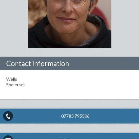
Contact Information
Wells
Somerset
07785 795506