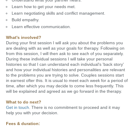
Learn how to get your needs met.
Learn negotiating skills and conflict management.
Build empathy.
Learn effective communication.
What's involved?
During your first session I will ask you about the problems you
are dealing with as well as your goals for therapy. Following on
from this session, I will then ask to see each of you separately.
During these individual sessions I will take your personal
histories so that I can understand each individual's 'back story'
and how your individual histories and personalities are relevant
to the problems you are trying to solve. Couples sessions start
in earnest ofter this. It is usual to meet each week for a period of
time, after which you may decide to come less frequently. This
will be explained and agreed as we go forward in the therapy.
What to do next?
Get in touch
. There is no commitment to proceed and it may
help you with your decision.
Fees & duration: